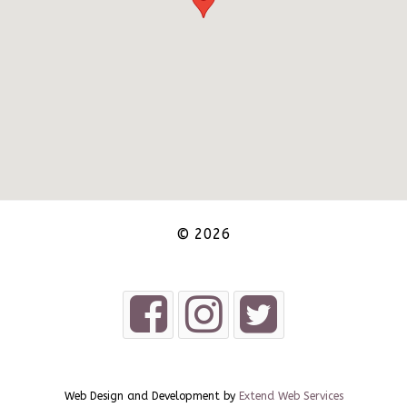
© 2026
Web Design and Development by
Extend Web Services