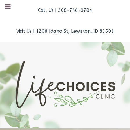
Call Us | 208-746-9704
Visit Us | 1208 Idaho St, Lewiston, ID 83501