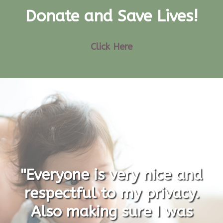
Donate and Save Lives!
Click Here
"Everyone is very nice and
respectful to my privacy.
Also making sure I was