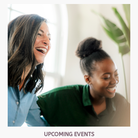
UPCOMING EVENTS