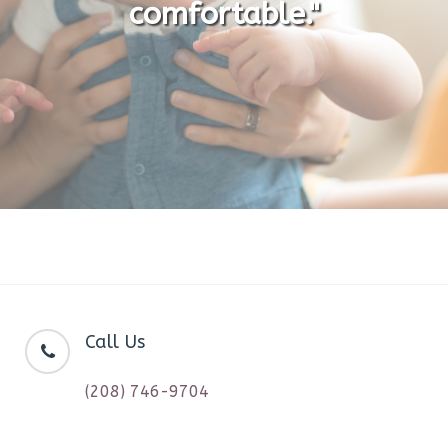
comfortable."
Call Us
(208) 746-9704