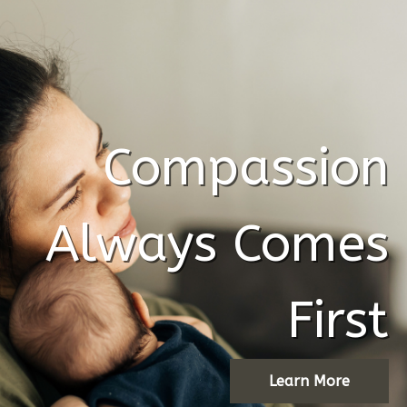
Compassion
Always Comes
!!!!!!!!!!!!!!!!!!!!!!!!!!!!!############@@@@@@@@@
First
Learn More