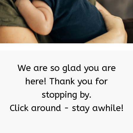
We are so glad you are
here! Thank you for
stopping by.
Click around - stay awhile!