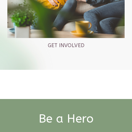
GET INVOLVED
Be a Hero