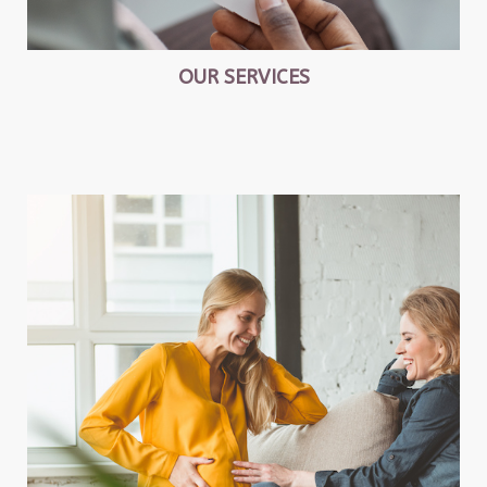
OUR SERVICES