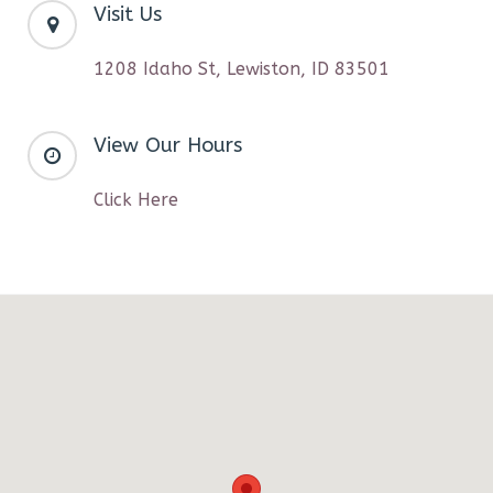
Visit Us
1208 Idaho St, Lewiston, ID 83501
View Our Hours
Click Here